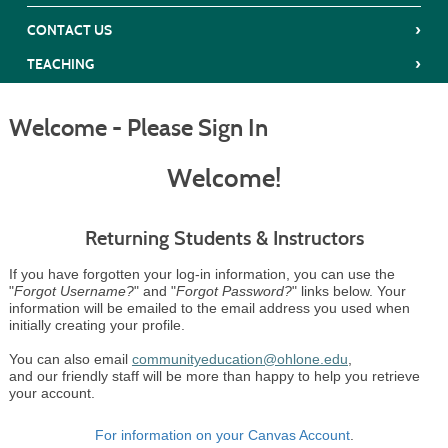
›
CONTACT US
›
TEACHING
Welcome - Please Sign In
Welcome!
Returning Students & Instructors
If you have forgotten your log-in information, you can use the
"
Forgot Username?
" and "
Forgot Password?
" links below. Your
information will be emailed to the email address you used when
initially creating your profile.
You can also email
communityeducation@ohlone.edu
,
and our friendly staff will be more than happy to help you retrieve
your account.
For information on your Canvas Account
.