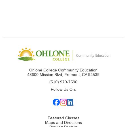
Ohlone College Community Education
43600 Mission Blvd, Fremont, CA 94539
(510) 979-7590
Follow Us On:
Featured Classes
Maps and Directions