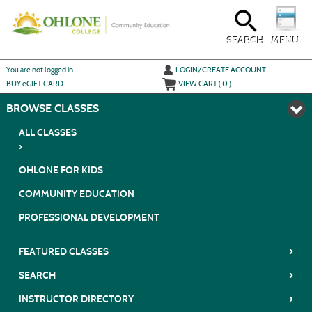
Skip
to
main
content
SEARCH
MENU
Y
ou are not logged in.
LOGIN/CREATE ACCOUNT
BUY
e
GIFT CARD
VIEW CART (
0
)
BROWSE
ALL CLASSES
›
OHLONE FOR KIDS
COMMUNITY EDUCATION
PROFESSIONAL DEVELOPMENT
›
FEATURED CLASSES
›
SEARCH
›
INSTRUCTOR DIRECTORY