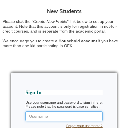
New Students
Please click the "
Create New Profile
" link below to set up your
account. Note that this account is only for registration in not-for-
credit courses, and is separate from the academic portal.
We encourage you to create a
Household account
if you have
more than one kid participating in OFK.
Sign In
Use your username and password to sign in here.
Please note that the password is case sensitive.
Username
Forgot your username?