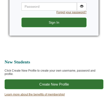
Password
Forgot your password?
Sign In
New Students
Click Create New Profile to create your own username, password and
profile.
Create New Profile
Learn more about the benefits of membership!