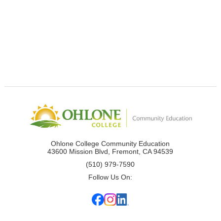
Ohlone College Community Education
43600 Mission Blvd, Fremont, CA 94539
(510) 979-7590
Follow Us On: