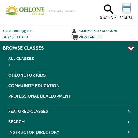
Skip
to
main
content
SEARCH
MENU
Y
ou are not logged in.
LOGIN/CREATE ACCOUNT
BUY
e
GIFT CARD
VIEW CART (
0
)
BROWSE
ALL CLASSES
›
OHLONE FOR KIDS
COMMUNITY EDUCATION
PROFESSIONAL DEVELOPMENT
›
FEATURED CLASSES
›
SEARCH
›
INSTRUCTOR DIRECTORY